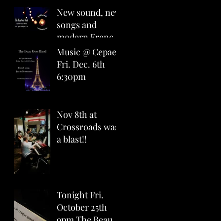
6pm
New sound, new
songs and
modern French
covers for you
Music @ Cepae
all at The Royal
Fri. Dec. 6th
Room April
6:30pm
22nd 7pm
Nov 8th at
Crossroads was
a blast!!
Tonight Fri.
October 25th
9pm The Beau