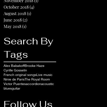
November 2018
(1)
1 post
October 2018
(4)
4 posts
August 2018
(1)
1 post
June 2018
(2)
2 posts
May 2018
(1)
1 post
Search By
Tags
Alex Babakoff
Brooke Haze
Cyrille Gosselin
French original songs
Live music
Ninie de Paris
The Royal Room
Victor Puentes
accordion
acoustic
blues
guitar
Follow Us