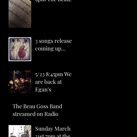
Goss Band at
Egan's (Ballard)
All Ages - $15
3 songs release
coming up...
5/23 8:45pm We
are back at
Egan's
The Beau Goss Band
streamed on Radio
Canada CBUFT today
Sunday March
5:30pm with single "La
31st 7pm at the
tête à Mathieu&q