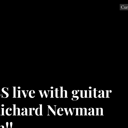
Curr
e Beau Goss Band with Jasmine
ions Music
info
live with guitar
Richard Newman
h!!