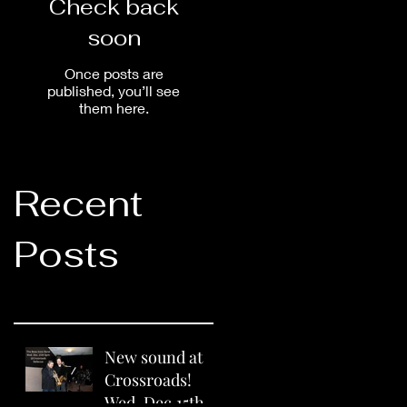
Check back
soon
Once posts are
published, you’ll see
them here.
Recent
Posts
New sound at
Crossroads!
Wed. Dec.15th