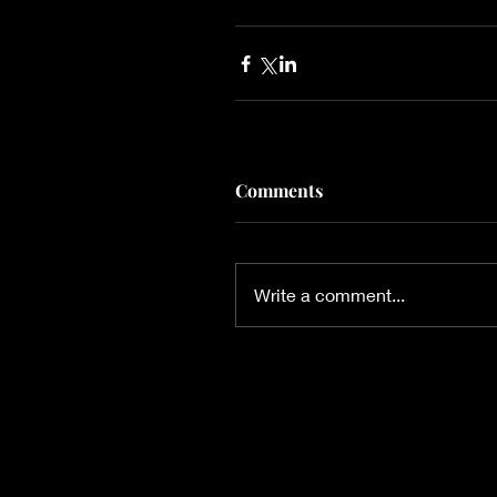
Comments
Write a comment...