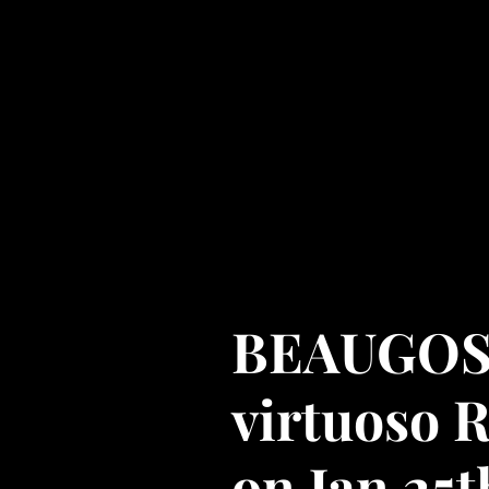
Cyrille Gosselin - Th
Amira -
Goss Product
a musical journey
Home
Testimonials
BEAUGOSS 
virtuoso 
on Jan 25t