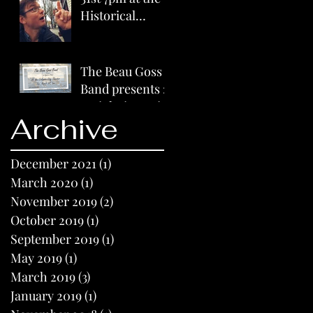
Historical
Columbia City
Theater
The Beau Goss
Band presents :
A night in Paris
Archive
on 3/31/2019
7pm
December 2021
(1)
1 post
March 2020
(1)
1 post
November 2019
(2)
2 posts
October 2019
(1)
1 post
September 2019
(1)
1 post
May 2019
(1)
1 post
March 2019
(3)
3 posts
January 2019
(1)
1 post