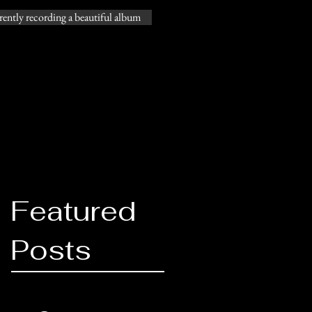
ently recording a beautiful album
@gossproductions.com
206-769-9612
Featured
Posts